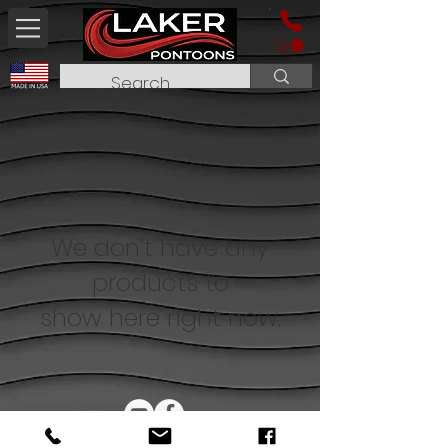
We don’t have any
products to
show here right now.