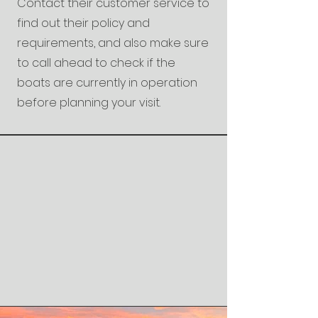
Contact their customer service to
find out their policy and
requirements, and also make sure
to call ahead to check if the
boats are currently in operation
before planning your visit.