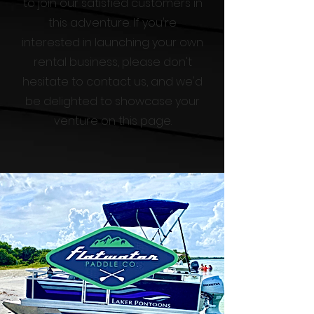
to join our satisfied customers in
this adventure. If you're
interested in launching your own
rental business, please don't
hesitate to contact us, and we'd
be delighted to showcase your
venture on this page.