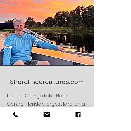
Shorelinecreatures.com
Explore Orange Lake, North
Central Florida's largest lake, on a
1-hour and 15-minute guided tour.
Glide in a pontoon boat as a
knowledgeable guide shares