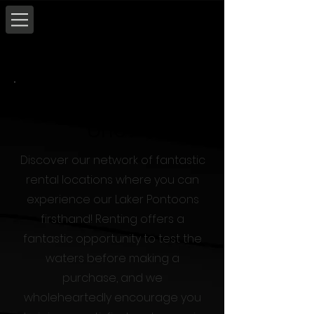
Where Can I Try
One?
Discover our network of fantastic
rental locations where you can
experience our Laker Pontoons
firsthand! Renting offers a
fantastic opportunity to test the
waters before making a
purchase, and we
wholeheartedly encourage you