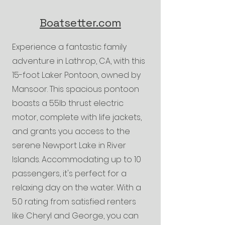
Boatsetter.com
Experience a fantastic family
adventure in Lathrop, CA, with this
15-foot Laker Pontoon, owned by
Mansoor. This spacious pontoon
boasts a 55lb thrust electric
motor, complete with life jackets,
and grants you access to the
serene Newport Lake in River
Islands. Accommodating up to 10
passengers, it's perfect for a
relaxing day on the water. With a
5.0 rating from satisfied renters
like Cheryl and George, you can