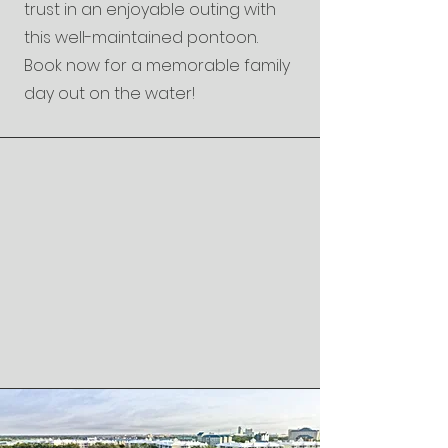
trust in an enjoyable outing with
this well-maintained pontoon.
Book now for a memorable family
day out on the water!