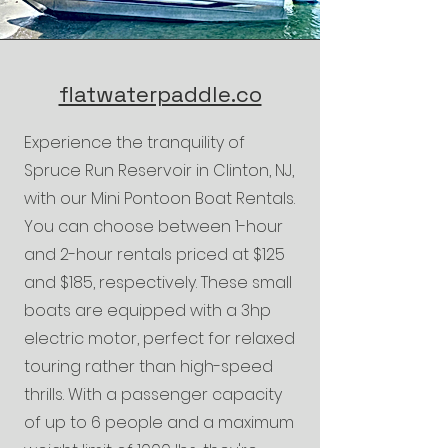
flatwaterpaddle.co
Experience the tranquility of
Spruce Run Reservoir in Clinton, NJ,
with our Mini Pontoon Boat Rentals.
You can choose between 1-hour
and 2-hour rentals priced at $125
and $185, respectively. These small
boats are equipped with a 3hp
electric motor, perfect for relaxed
touring rather than high-speed
thrills. With a passenger capacity
of up to 6 people and a maximum