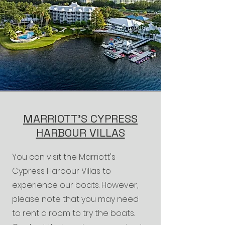
MARRIOTT'S CYPRESS
HARBOUR VILLAS
You can visit the Marriott's
Cypress Harbour Villas to
experience our boats. However,
please note that you may need
to rent a room to try the boats.