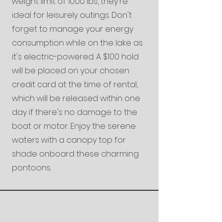
weight limit of 1000 lbs, they're
ideal for leisurely outings. Don't
forget to manage your energy
consumption while on the lake as
it's electric-powered. A $100 hold
will be placed on your chosen
credit card at the time of rental,
which will be released within one
day if there's no damage to the
boat or motor. Enjoy the serene
waters with a canopy top for
shade onboard these charming
pontoons.