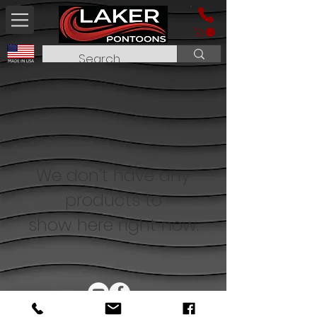
We don’t have any
products to
show here right now.