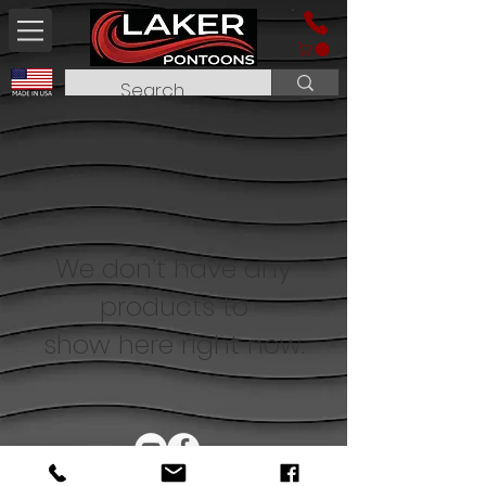
We don’t have any
products to
show here right now.