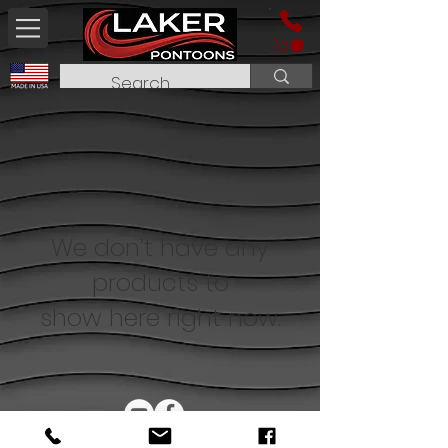
We don’t have any
products to
show here right now.