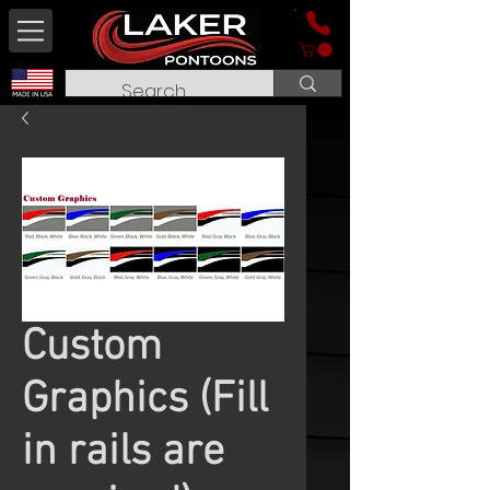
Custom
Graphics (Fill
in rails are