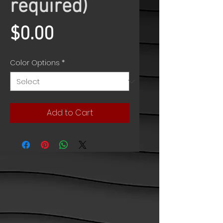
required)
Price
$0.00
Color Options
*
Add to Cart