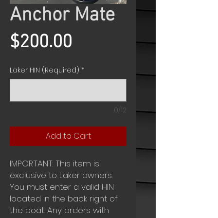
Anchor Mate
Price
$200.00
Laker HIN (Required)
*
0/12
Add to Cart
IMPORTANT: This item is
exclusive to Laker owners.
You must enter a valid HIN
located in the back right of
the boat. Any orders with