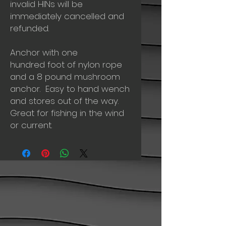
invalid HINs will be
immediately cancelled and
refunded.
Anchor with one
hundred foot of nylon rope
and a 8 pound mushroom
anchor. Easy to hand wench
and stores out of the way.
Great for fishing in the wind
or current.