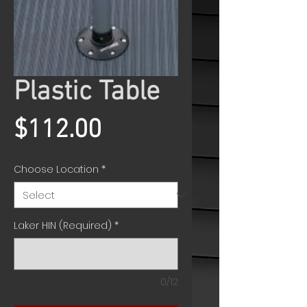
Plastic Table
Price
$112.00
Choose Location
*
Laker HIN (Required)
*
0/12