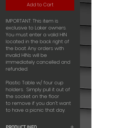
Add to Cart
IMPORTANT: This item is
exclusive to Laker owners.
You must enter a valid HIN
located in the back right of
the boat. Any orders with
invalid HINs will be
immediately cancelled and
refunded.
Plastic Table w/ four cup
holders. Simply pull it out of
the socket on the floor
to remove if you don't want
to have a picnic that day.
PRODUCT INFO