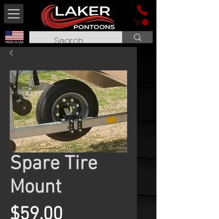
Spare Tire
Mount
Price
$59.00