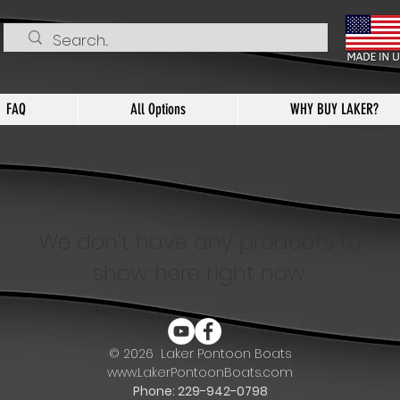
FAQ
All Options
WHY BUY LAKER?
We don’t have any products to
show here right now.
© 2026
Laker Pontoon Boats
www.LakerPontoonBoats.com
Phone: 229-942-0798