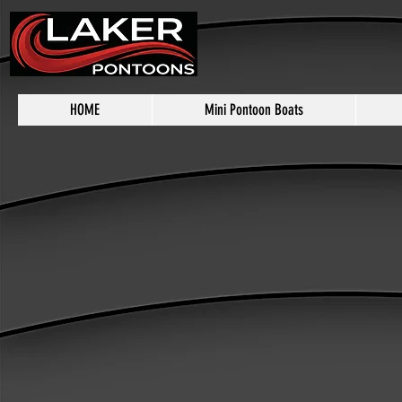
HOME
Mini Pontoon Boats