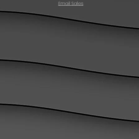
Email Sales