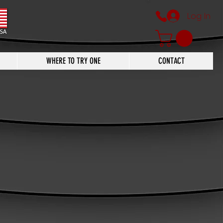
Log In
WHERE TO TRY ONE
CONTACT